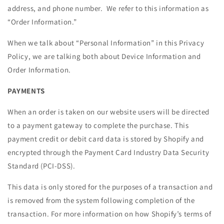
address, and phone number. We refer to this information as
“Order Information.”
When we talk about “Personal Information” in this Privacy
Policy, we are talking both about Device Information and
Order Information.
PAYMENTS
When an order is taken on our website users will be directed
to a payment gateway to complete the purchase. This
payment credit or debit card data is stored by Shopify and
encrypted through the Payment Card Industry Data Security
Standard (PCI-DSS).
This data is only stored for the purposes of a transaction and
is removed from the system following completion of the
transaction. For more information on how Shopify’s terms of