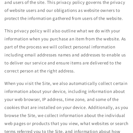
and users of the site. This privacy policy governs the privacy
of website users and our obligations as website owners to
protect the information gathered from users of the website.
This privacy policy will also outline what we do with your
information when you purchase an item from the website. As
part of the process we will collect personal information
including email addresses names and addresses to enable us
to deliver our service and ensure items are delivered to the
correct person at the right address.
When you visit the Site, we also automatically collect certain
information about your device, including information about
your web browser, IP address, time zone, and some of the
cookies that are installed on your device. Additionally, as you
browse the Site, we collect information about the individual
web pages or products that you view, what websites or search
terms referred you to the Site, and information about how