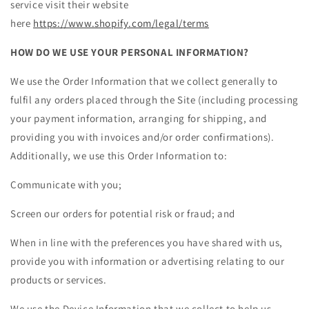
service visit their website
here
https://www.shopify.com/legal/terms
HOW DO WE USE YOUR PERSONAL INFORMATION?
We use the Order Information that we collect generally to
fulfil any orders placed through the Site (including processing
your payment information, arranging for shipping, and
providing you with invoices and/or order confirmations).
Additionally, we use this Order Information to:
Communicate with you;
Screen our orders for potential risk or fraud; and
When in line with the preferences you have shared with us,
provide you with information or advertising relating to our
products or services.
We use the Device Information that we collect to help us