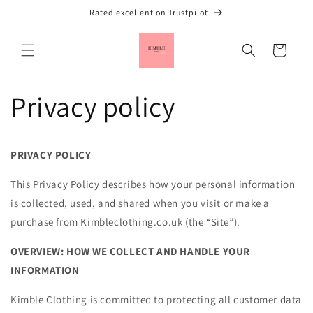
Skip to
Rated excellent on Trustpilot
content
Cart
Privacy policy
PRIVACY POLICY
This Privacy Policy describes how your personal information
is collected, used, and shared when you visit or make a
purchase from Kimbleclothing.co.uk (the “Site”).
OVERVIEW: HOW WE COLLECT AND HANDLE YOUR
INFORMATION
Kimble Clothing is committed to protecting all customer data