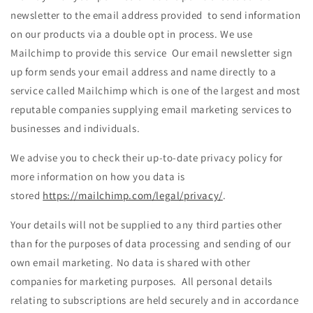
newsletter to the email address provided to send information
on our products via a double opt in process. We use
Mailchimp to provide this service Our email newsletter sign
up form sends your email address and name directly to a
service called Mailchimp which is one of the largest and most
reputable companies supplying email marketing services to
businesses and individuals.
We advise you to check their up-to-date privacy policy for
more information on how you data is
stored
https://mailchimp.com/legal/privacy/
.
Your details will not be supplied to any third parties other
than for the purposes of data processing and sending of our
own email marketing. No data is shared with other
companies for marketing purposes. All personal details
relating to subscriptions are held securely and in accordance