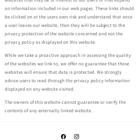
on information included in our web pages. These links should
be clicked on at the users own risk and understand that once
a user leaves our website, then they will be subject to the
privacy protection of the website concerned and not the
privacy policy as displayed on this website.
While we take a proactive approach in assessing the quality
of the websites we link to, we offer no guarantee that those
websites will ensure that data is protected. We strongly
advise users to read through the privacy policy information
displayed on any website visited.
The owners of this website cannot guarantee or verify the
contents of any externally linked website.
Facebook
Instagram