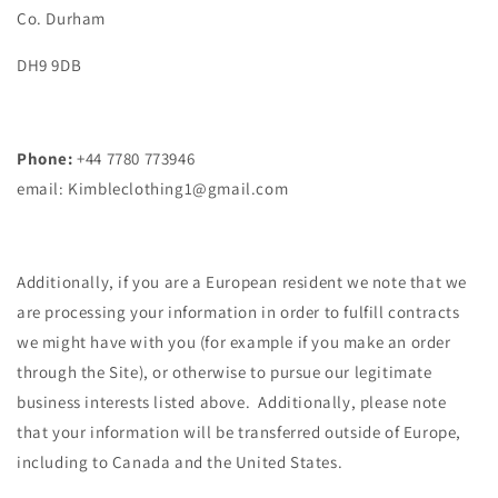
Co. Durham
DH9 9DB
Phone:
+44 7780 773946
email: Kimbleclothing1@gmail.com
Additionally, if you are a European resident we note that we
are processing your information in order to fulfill contracts
we might have with you (for example if you make an order
through the Site), or otherwise to pursue our legitimate
business interests listed above. Additionally, please note
that your information will be transferred outside of Europe,
including to Canada and the United States.