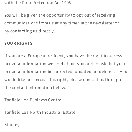
with the Data Protection Act 1998.
You will be given the opportunity to opt out of receiving
communications from us at any time via the newsletter or
by
contacting us
directly.
YOUR RIGHTS
If you are a European resident, you have the right to access
personal information we hold about you and to ask that your
personal information be corrected, updated, or deleted. If you
would like to exercise this right, please contact us through
the contact information below.
Tanfield Lea Business Centre
Tanfield Lea North Industrial Estate
Stanley