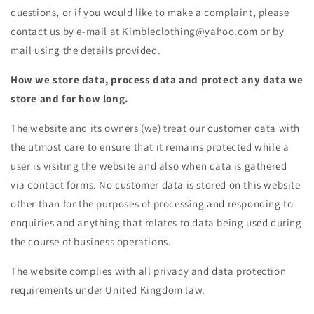
questions, or if you would like to make a complaint, please
contact us by e-mail at Kimbleclothing@yahoo.com or by
mail using the details provided.
How we store data, process data and protect any data we
store and for how long.
The website and its owners (we) treat our customer data with
the utmost care to ensure that it remains protected while a
user is visiting the website and also when data is gathered
via contact forms. No customer data is stored on this website
other than for the purposes of processing and responding to
enquiries and anything that relates to data being used during
the course of business operations.
The website complies with all privacy and data protection
requirements under United Kingdom law.