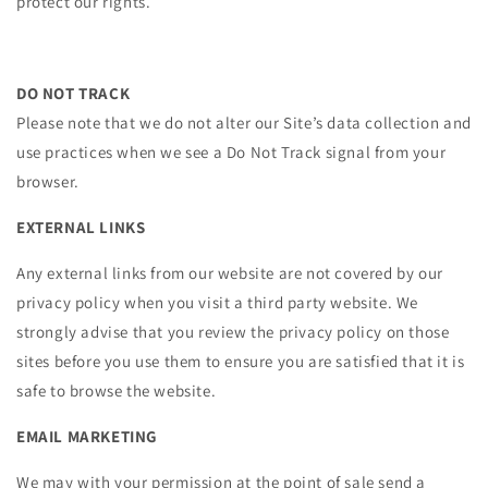
protect our rights.
DO NOT TRACK
Please note that we do not alter our Site’s data collection and
use practices when we see a Do Not Track signal from your
browser.
EXTERNAL LINKS
Any external links from our website are not covered by our
privacy policy when you visit a third party website. We
strongly advise that you review the privacy policy on those
sites before you use them to ensure you are satisfied that it is
safe to browse the website.
EMAIL MARKETING
We may with your permission at the point of sale send a