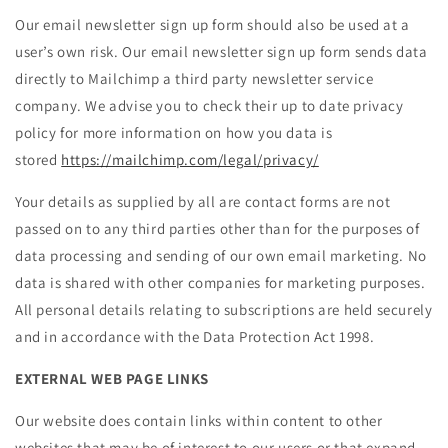
Our email newsletter sign up form should also be used at a
user’s own risk. Our email newsletter sign up form sends data
directly to Mailchimp a third party newsletter service
company. We advise you to check their up to date privacy
policy for more information on how you data is
stored
https://mailchimp.com/legal/privacy/
Your details as supplied by all are contact forms are not
passed on to any third parties other than for the purposes of
data processing and sending of our own email marketing. No
data is shared with other companies for marketing purposes.
All personal details relating to subscriptions are held securely
and in accordance with the Data Protection Act 1998.
EXTERNAL WEB PAGE LINKS
Our website does contain links within content to other
websites that may be of interest to our users or that expand