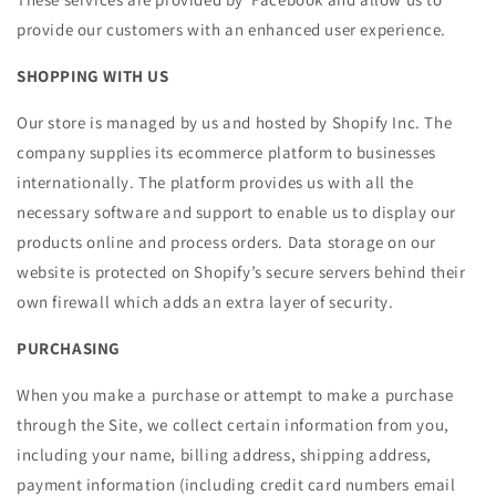
provide our customers with an enhanced user experience.
SHOPPING WITH US
Our store is managed by us and hosted by Shopify Inc. The
company supplies its ecommerce platform to businesses
internationally. The platform provides us with all the
necessary software and support to enable us to display our
products online and process orders. Data storage on our
website is protected on Shopify’s secure servers behind their
own firewall which adds an extra layer of security.
PURCHASING
When you make a purchase or attempt to make a purchase
through the Site, we collect certain information from you,
including your name, billing address, shipping address,
payment information (including credit card numbers email