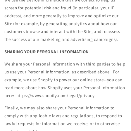
screen for potential risk and fraud (in particular, your IP
address), and more generally to improve and optimize our
Site (for example, by generating analytics about how our
customers browse and interact with the Site, and to assess
the success of our marketing and advertising campaigns).
SHARING YOUR PERSONAL INFORMATION
We share your Personal Information with third parties to help
us use your Personal Information, as described above. For
example, we use Shopify to power our online store--you can
read more about how Shopify uses your Personal Information
here: https://www.shopify.com/legal/privacy.
Finally, we may also share your Personal Information to
comply with applicable laws and regulations, to respond to
lawful requests for information we receive, or to otherwise