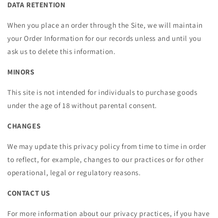
DATA RETENTION
When you place an order through the Site, we will maintain
your Order Information for our records unless and until you
ask us to delete this information.
MINORS
This site is not intended for individuals to purchase goods
under the age of 18 without parental consent.
CHANGES
We may update this privacy policy from time to time in order
to reflect, for example, changes to our practices or for other
operational, legal or regulatory reasons.
CONTACT US
For more information about our privacy practices, if you have