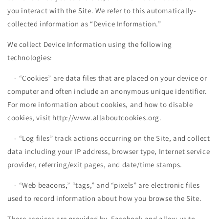
you interact with the Site. We refer to this automatically-
collected information as “Device Information.”
We collect Device Information using the following
technologies:
- “Cookies” are data files that are placed on your device or
computer and often include an anonymous unique identifier.
For more information about cookies, and how to disable
cookies, visit http://www.allaboutcookies.org.
- “Log files” track actions occurring on the Site, and collect
data including your IP address, browser type, Internet service
provider, referring/exit pages, and date/time stamps.
- “Web beacons,” “tags,” and “pixels” are electronic files
used to record information about how you browse the Site.
These services are provided by Facebook and allow us to