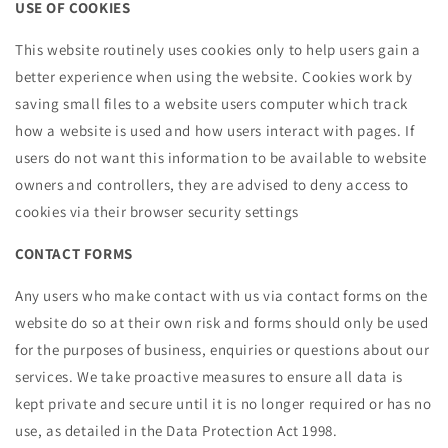
USE OF COOKIES
This website routinely uses cookies only to help users gain a
better experience when using the website. Cookies work by
saving small files to a website users computer which track
how a website is used and how users interact with pages. If
users do not want this information to be available to website
owners and controllers, they are advised to deny access to
cookies via their browser security settings
CONTACT FORMS
Any users who make contact with us via contact forms on the
website do so at their own risk and forms should only be used
for the purposes of business, enquiries or questions about our
services. We take proactive measures to ensure all data is
kept private and secure until it is no longer required or has no
use, as detailed in the Data Protection Act 1998.